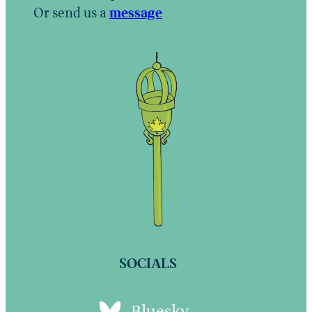
Or send us a
message
SOCIALS
Bluesky