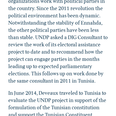
organizations work with political parties in
the country. Since the 2011 revolution the
political environment has been dynamic.
Notwithstanding the stability of Ennahda,
the other political parties have been less
than stable. UNDP asked a DIG Consultant to
review the work of its electoral assistance
project to date and to recommend how the
project can engage parties in the months
leading up to expected parliamentary
elections. This follows up on work done by
the same consultant in 2011 in Tunisia.
In June 2014, Deveaux traveled to Tunisia to
evaluate the UNDP project in support of the
formulation of the Tunisian constitution
and support the Tunisian Constituent