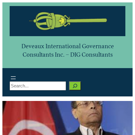
Skip
to
content
Deveaux International Governance
Consultants Inc. – DIG Consultants
S
e
a
r
c
h