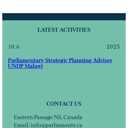
LATEST ACTIVITIES
10.6
2025
Parliamentary Strategic Planning Adviser
UNDP Malawi
CONTACT US
Eastern Passage NS, Canada
Email: info@parliaments.ca