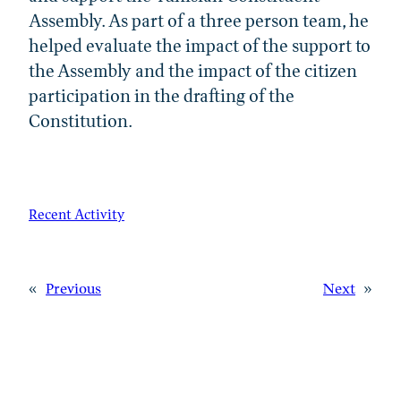
Assembly. As part of a three person team, he
helped evaluate the impact of the support to
the Assembly and the impact of the citizen
participation in the drafting of the
Constitution.
Recent Activity
«
Previous
Next
»