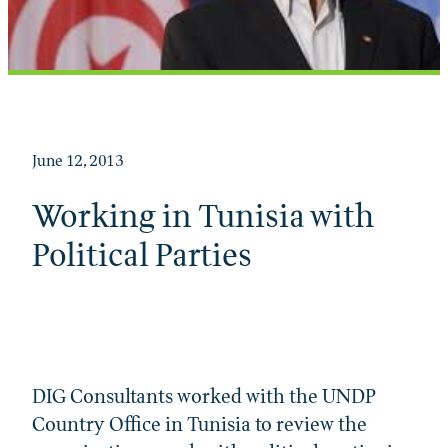
June 12, 2013
Working in Tunisia with
Political Parties
DIG Consultants worked with the UNDP
Country Office in Tunisia to review the